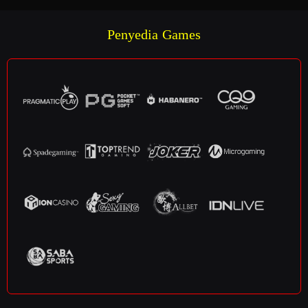
Meta
description
Penyedia Games
preview: