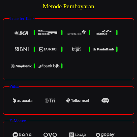
Metode Pembayaran
Transfer Bank
Pulsa
E-Money