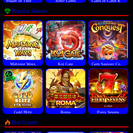
Power of Thor Megaways
Aztec Gems
Gates of Gatot Kaca
Popular Games
Mahjong Ways
Koi Gate
Gem Saviour Conquest
Gold Blitz
Roma
Fiery Sevens
Hot Games