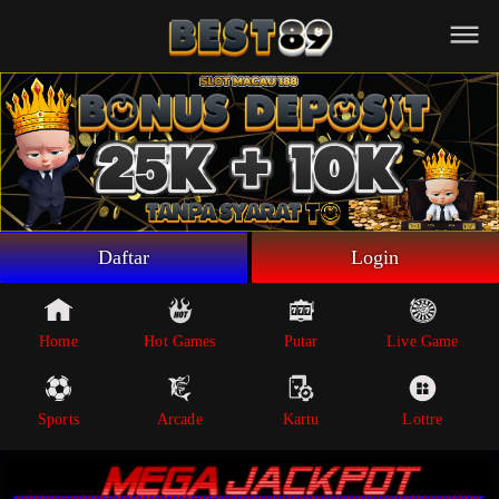
Beranda
Game Putar
Live Game
Sportsbook
Arcade
Lottre
Daftar
Login
Poker
Whatsapp
Home
Hot Games
Putar
Live Game
Telegram
Sports
Arcade
Kartu
Lottre
Livechat