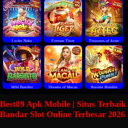
Lucky Neko
Fortune Tiger
Treasures of Aztec
Wild Bandito
Dreams of Macau
Rooster Rumble
Best89 Apk Mobile | Situs Terbaik
Bandar Slot Online Terbesar 2026