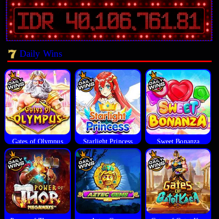
Daily Wins
Gates of Olympus
Starlight Princess
Sweet Bonanza