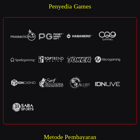
Penyedia Games
Metode Pembayaran