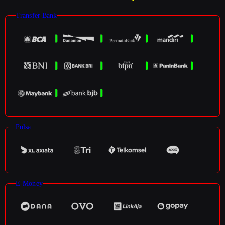
Transfer Bank
Pulsa
E-Money