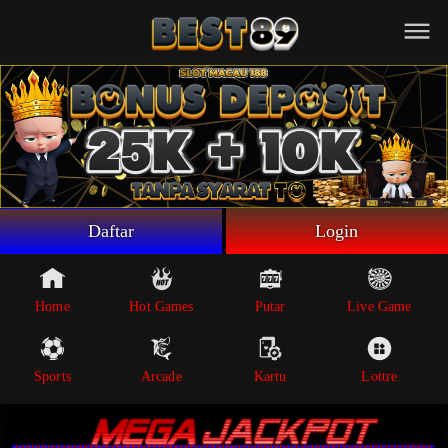
Beranda
Game Putar
Live Game
Sportsbook
Arcade
Lottre
Daftar
Login
Poker
Whatsapp
Home
Hot Games
Putar
Live Game
Telegram
Sports
Arcade
Kartu
Lottre
Livechat