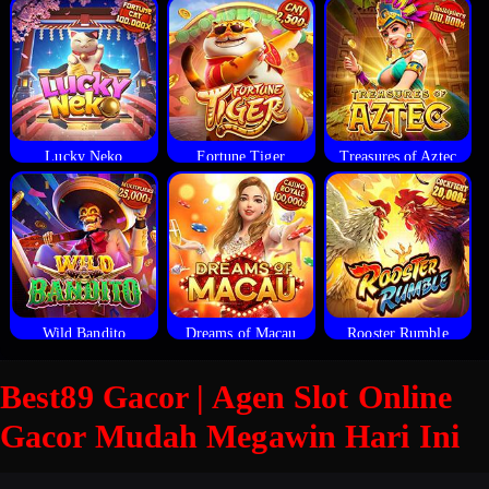
Lucky Neko
Fortune Tiger
Treasures of Aztec
Wild Bandito
Dreams of Macau
Rooster Rumble
Best89 Gacor | Agen Slot Online
Gacor Mudah Megawin Hari Ini