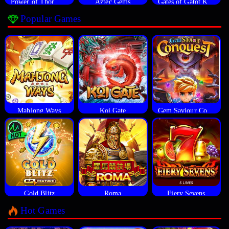
Power of Thor Megaways
Aztec Gems
Gates of Gatot Kaca
Popular Games
Mahjong Ways
Koi Gate
Gem Saviour Conquest
Gold Blitz
Roma
Fiery Sevens
Hot Games