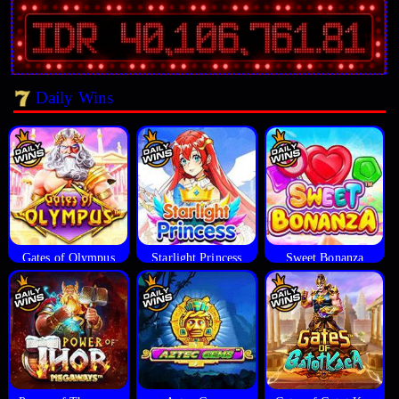
Daily Wins
Gates of Olympus
Starlight Princess
Sweet Bonanza