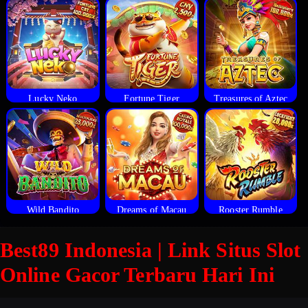
Lucky Neko
Fortune Tiger
Treasures of Aztec
Wild Bandito
Dreams of Macau
Rooster Rumble
Best89 Indonesia | Link Situs Slot
Online Gacor Terbaru Hari Ini