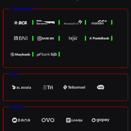
Transfer Bank
Pulsa
E-Money