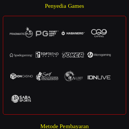
Penyedia Games
Metode Pembayaran