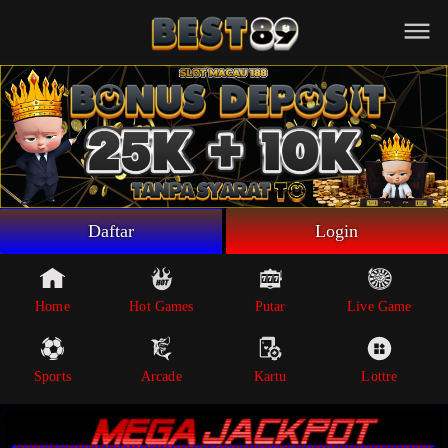
Beranda
Game Putar
Live Game
Sportsbook
Arcade
Lottre
Daftar
Login
Poker
Whatsapp
Home
Hot Games
Putar
Live Game
Telegram
Sports
Arcade
Kartu
Lottre
Livechat