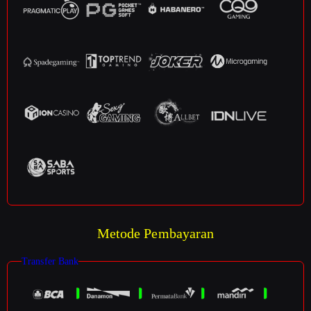
Metode Pembayaran
Transfer Bank