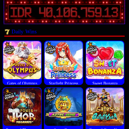
Daily Wins
Gates of Olympus
Starlight Princess
Sweet Bonanza