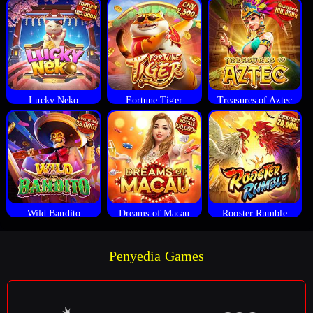
Lucky Neko
Fortune Tiger
Treasures of Aztec
Wild Bandito
Dreams of Macau
Rooster Rumble
Penyedia Games