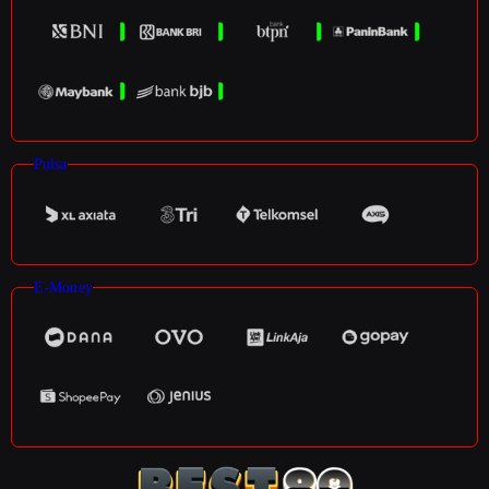
Pulsa
E-Money