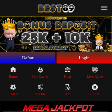
Beranda
Game Putar
Live Game
Sportsbook
Arcade
Lottre
Daftar
Login
Poker
Whatsapp
Home
Hot Games
Putar
Live Game
Telegram
Sports
Arcade
Kartu
Lottre
Livechat