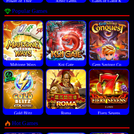
Power of Thor Megaways
Aztec Gems
Gates of Gatot Kaca
Popular Games
Mahjong Ways
Koi Gate
Gem Saviour Conquest
Gold Blitz
Roma
Fiery Sevens
Hot Games