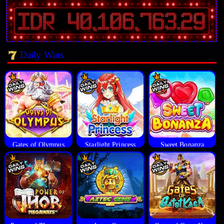
Daily Wins
Gates of Olympus
Starlight Princess
Sweet Bonanza