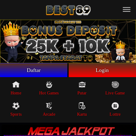
Beranda
Game Putar
Live Game
Sportsbook
Arcade
Lottre
Daftar
Login
Poker
Whatsapp
Home
Hot Games
Putar
Live Game
Telegram
Sports
Arcade
Kartu
Lottre
Livechat