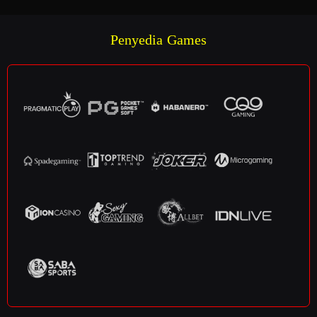
Penyedia Games