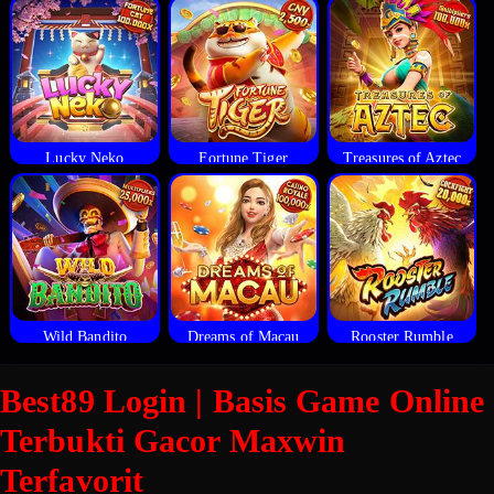
Lucky Neko
Fortune Tiger
Treasures of Aztec
Wild Bandito
Dreams of Macau
Rooster Rumble
Best89 Login | Basis Game Online
Terbukti Gacor Maxwin
Terfavorit