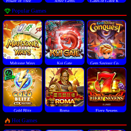
Power of Thor Megaways
Aztec Gems
Gates of Gatot Kaca
Popular Games
Mahjong Ways
Koi Gate
Gem Saviour Conquest
Gold Blitz
Roma
Fiery Sevens
Hot Games