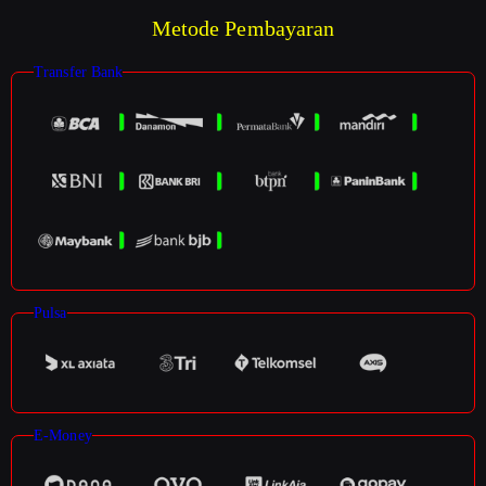
Metode Pembayaran
Transfer Bank
Pulsa
E-Money