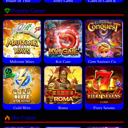
Power of Thor Megaways
Aztec Gems
Gates of Gatot Kaca
Popular Games
Mahjong Ways
Koi Gate
Gem Saviour Conquest
Gold Blitz
Roma
Fiery Sevens
Hot Games