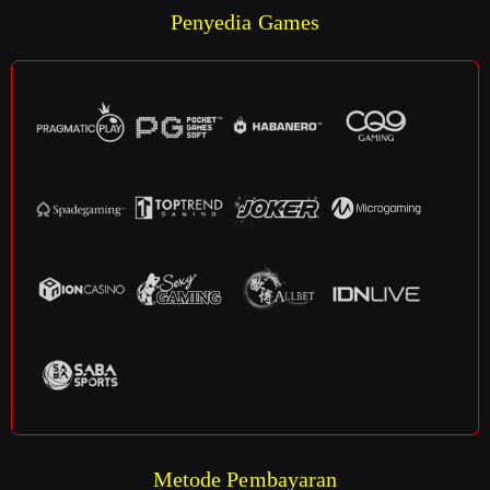
Penyedia Games
Metode Pembayaran