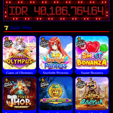
Daily Wins
Gates of Olympus
Starlight Princess
Sweet Bonanza