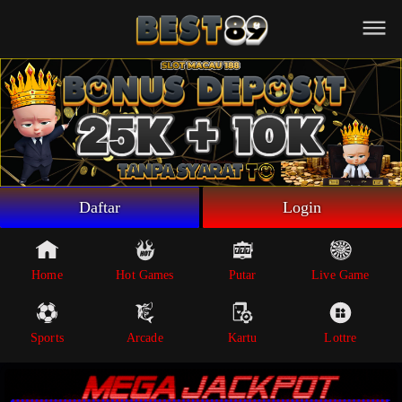
Beranda
Game Putar
Live Game
Sportsbook
Arcade
Lottre
Daftar
Login
Poker
Whatsapp
Home
Hot Games
Putar
Live Game
Telegram
Sports
Arcade
Kartu
Lottre
Livechat