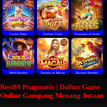
Lucky Neko
Fortune Tiger
Treasures of Aztec
Wild Bandito
Dreams of Macau
Rooster Rumble
Best89 Pragmatic | Daftar Game
Online Gampang Menang Jutaan