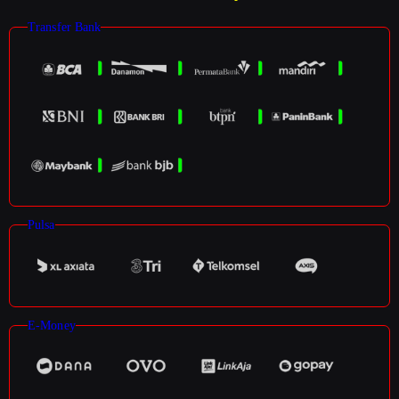
Transfer Bank
Pulsa
E-Money